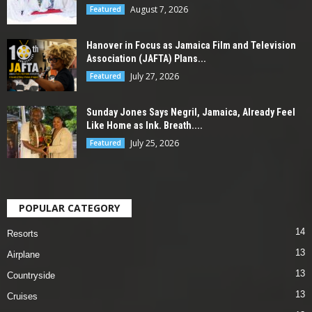
August 7, 2026
Featured
Hanover in Focus as Jamaica Film and Television
Association (JAFTA) Plans...
July 27, 2026
Featured
Sunday Jones Says Negril, Jamaica, Already Feel
Like Home as Ink. Breath....
July 25, 2026
Featured
POPULAR CATEGORY
14
Resorts
13
Airplane
13
Countryside
13
Cruises