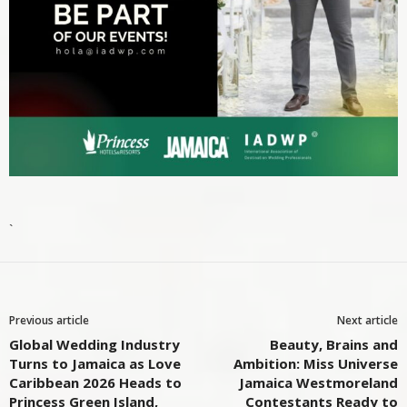
`
Previous article
Next article
Global Wedding Industry
Beauty, Brains and
Turns to Jamaica as Love
Ambition: Miss Universe
Caribbean 2026 Heads to
Jamaica Westmoreland
Princess Green Island,
Contestants Ready to