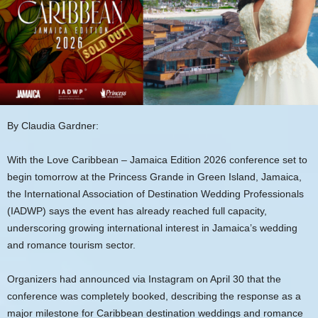
By Claudia Gardner:
With the Love Caribbean – Jamaica Edition 2026 conference set to
begin tomorrow at the Princess Grande in Green Island, Jamaica,
the International Association of Destination Wedding Professionals
(IADWP) says the event has already reached full capacity,
underscoring growing international interest in Jamaica’s wedding
and romance tourism sector.
Organizers had announced via Instagram on April 30 that the
conference was completely booked, describing the response as a
major milestone for Caribbean destination weddings and romance