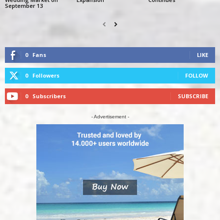
September 13
0
Fans
LIKE
0
Followers
FOLLOW
0
Subscribers
SUBSCRIBE
- Advertisement -