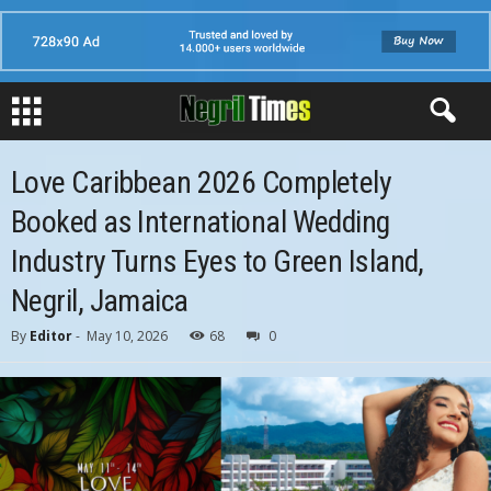
Love Caribbean 2026 Completely
Booked as International Wedding
Industry Turns Eyes to Green Island,
Negril, Jamaica
By
Editor
-
May 10, 2026
68
0