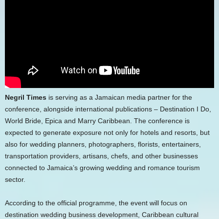
Negril Times
is serving as a Jamaican media partner for the
conference, alongside international publications – Destination I Do,
World Bride, Epica and Marry Caribbean. The conference is
expected to generate exposure not only for hotels and resorts, but
also for wedding planners, photographers, florists, entertainers,
transportation providers, artisans, chefs, and other businesses
connected to Jamaica’s growing wedding and romance tourism
sector.
According to the official programme, the event will focus on
destination wedding business development, Caribbean cultural