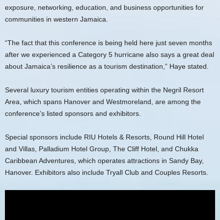
exposure, networking, education, and business opportunities for
communities in western Jamaica.
“The fact that this conference is being held here just seven months
after we experienced a Category 5 hurricane also says a great deal
about Jamaica’s resilience as a tourism destination,” Haye stated.
Several luxury tourism entities operating within the Negril Resort
Area, which spans Hanover and Westmoreland, are among the
conference’s listed sponsors and exhibitors.
Special sponsors include RIU Hotels & Resorts, Round Hill Hotel
and Villas, Palladium Hotel Group, The Cliff Hotel, and Chukka
Caribbean Adventures, which operates attractions in Sandy Bay,
Hanover. Exhibitors also include Tryall Club and Couples Resorts.