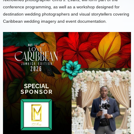
conference programming, as well as a workshop designed for
destination wedding photographers and visual storytellers covering
Caribbean wedding imagery and event documentation.