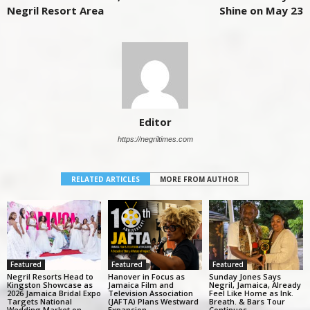
Negril Resort Area
Shine on May 23
Editor
https://negriltimes.com
RELATED ARTICLES
MORE FROM AUTHOR
Featured
Featured
Featured
Negril Resorts Head to
Hanover in Focus as
Sunday Jones Says
Kingston Showcase as
Jamaica Film and
Negril, Jamaica, Already
2026 Jamaica Bridal Expo
Television Association
Feel Like Home as Ink.
Targets National
(JAFTA) Plans Westward
Breath. & Bars Tour
Wedding Market on
Expansion
Continues