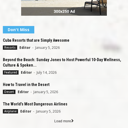
Don't Miss
Cuba Resorts that are Simply Awesome
Editor
-
January 5, 2026
Resorts
Beyond the Beach: Sunday Jones to Host Powerful 10-Day Wellness,
Culture & Spoken...
Editor
-
July 14, 2026
Featured
How to Travel in the Desert
Editor
-
January 5, 2026
Desert
The World’s Most Dangerous Airlines
Editor
-
January 5, 2026
Airplane
Load more