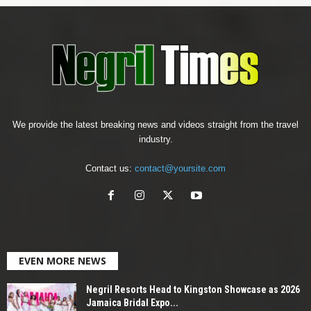
We provide the latest breaking news and videos straight from the travel
industry.
Contact us:
contact@yoursite.com
EVEN MORE NEWS
Negril Resorts Head to Kingston Showcase as 2026
Jamaica Bridal Expo...