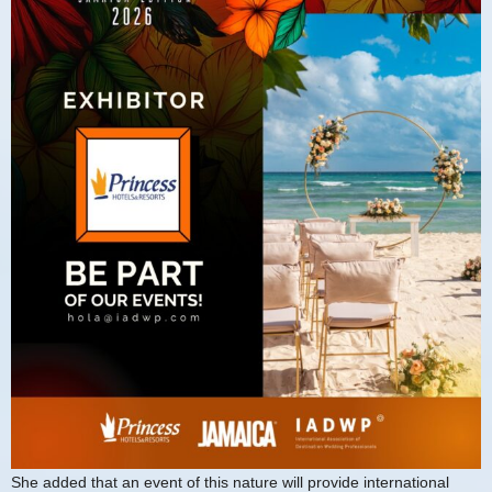
She added that an event of this nature will provide international