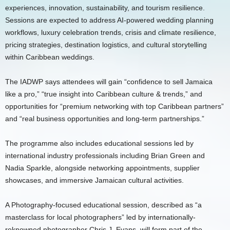
experiences, innovation, sustainability, and tourism resilience.
Sessions are expected to address AI-powered wedding planning
workflows, luxury celebration trends, crisis and climate resilience,
pricing strategies, destination logistics, and cultural storytelling
within Caribbean weddings.
The IADWP says attendees will gain “confidence to sell Jamaica
like a pro,” “true insight into Caribbean culture & trends,” and
opportunities for “premium networking with top Caribbean partners”
and “real business opportunities and long-term partnerships.”
The programme also includes educational sessions led by
international industry professionals including Brian Green and
Nadia Sparkle, alongside networking appointments, supplier
showcases, and immersive Jamaican cultural activities.
A Photography-focused educational session, described as “a
masterclass for local photographers” led by internationally-
reknowned photographer Chris J. Evans, will form part of the