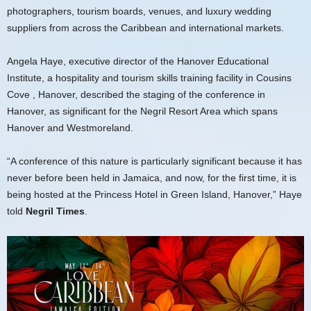
photographers, tourism boards, venues, and luxury wedding
suppliers from across the Caribbean and international markets.
Angela Haye, executive director of the Hanover Educational
Institute, a hospitality and tourism skills training facility in Cousins
Cove , Hanover, described the staging of the conference in
Hanover, as significant for the Negril Resort Area which spans
Hanover and Westmoreland.
“A conference of this nature is particularly significant because it has
never before been held in Jamaica, and now, for the first time, it is
being hosted at the Princess Hotel in Green Island, Hanover,” Haye
told
Negril Times
.