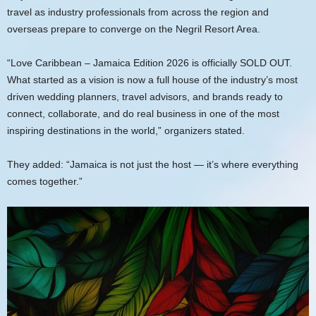
travel as industry professionals from across the region and
overseas prepare to converge on the Negril Resort Area.
“Love Caribbean – Jamaica Edition 2026 is officially SOLD OUT.
What started as a vision is now a full house of the industry’s most
driven wedding planners, travel advisors, and brands ready to
connect, collaborate, and do real business in one of the most
inspiring destinations in the world,” organizers stated.
They added: “Jamaica is not just the host — it’s where everything
comes together.”