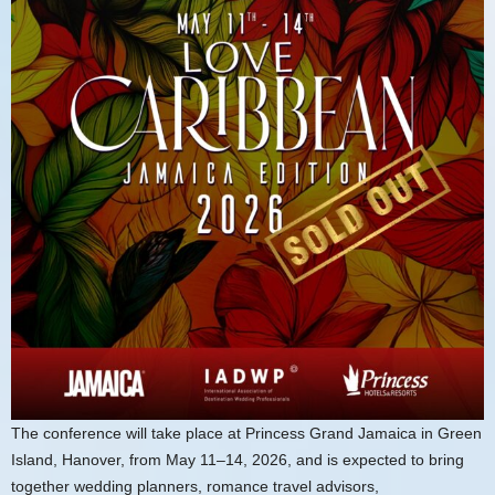
The conference will take place at Princess Grand Jamaica in Green
Island, Hanover, from May 11–14, 2026, and is expected to bring
together wedding planners, romance travel advisors,