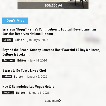
Don't Miss
Emerson “Diggy” Henry’s Contribution to Football Development in
Jamaica Deserves National Honour
Editor
-
January 5, 2026
Sports
Beyond the Beach: Sunday Jones to Host Powerful 10-Day Wellness,
Culture & Spoken...
Editor
-
July 14, 2026
Featured
5 Ways to Do Tokyo Like a Chef
Editor
-
January 5, 2026
Urban
New & Remodeled Las Vegas Hotels
Editor
-
January 5, 2026
Resorts
Load more