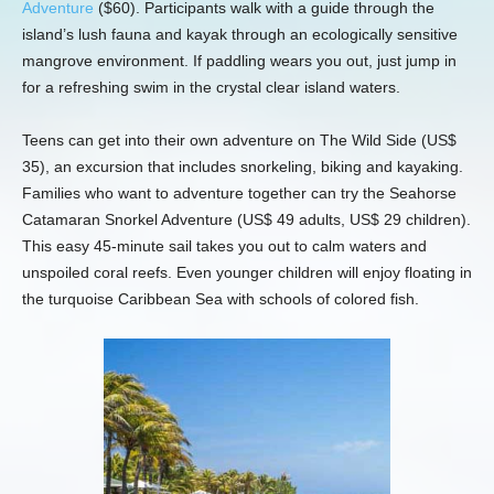
Adventure
($60). Participants walk with a guide through the
island’s lush fauna and kayak through an ecologically sensitive
mangrove environment. If paddling wears you out, just jump in
for a refreshing swim in the crystal clear island waters.
Teens can get into their own adventure on The Wild Side (US$
35), an excursion that includes snorkeling, biking and kayaking.
Families who want to adventure together can try the Seahorse
Catamaran Snorkel Adventure (US$ 49 adults, US$ 29 children).
This easy 45-minute sail takes you out to calm waters and
unspoiled coral reefs. Even younger children will enjoy floating in
the turquoise Caribbean Sea with schools of colored fish.