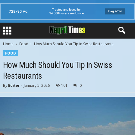
Home
Food
How Much Should You Tip in Swiss Restaurants
FOOD
How Much Should You Tip in Swiss
Restaurants
By
Editor
-
January 5, 2026
101
0