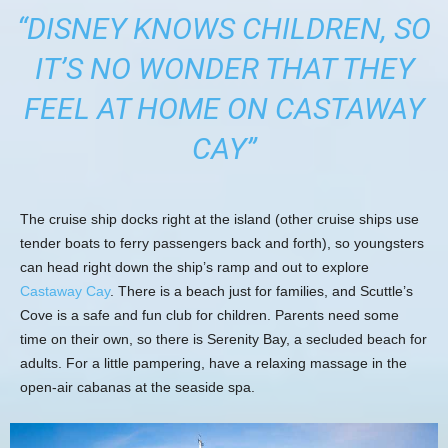
“DISNEY KNOWS CHILDREN, SO
IT’S NO WONDER THAT THEY
FEEL AT HOME ON CASTAWAY
CAY”
The cruise ship docks right at the island (other cruise ships use
tender boats to ferry passengers back and forth), so youngsters
can head right down the ship’s ramp and out to explore
Castaway Cay
. There is a beach just for families, and Scuttle’s
Cove is a safe and fun club for children. Parents need some
time on their own, so there is Serenity Bay, a secluded beach for
adults. For a little pampering, have a relaxing massage in the
open-air cabanas at the seaside spa.