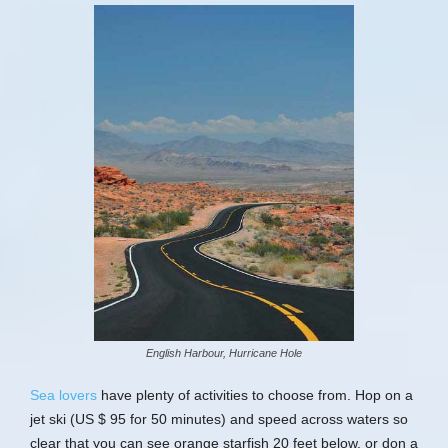
English Harbour, Hurricane Hole
Sea lovers
have plenty of activities to choose from. Hop on a
jet ski (US $ 95 for 50 minutes) and speed across waters so
clear that you can see orange starfish 20 feet below, or don a