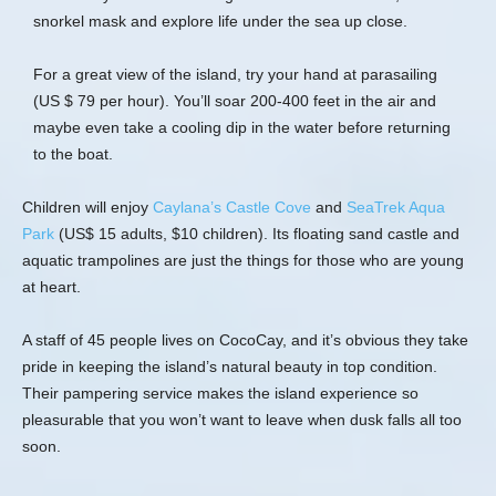
snorkel mask and explore life under the sea up close.
For a great view of the island, try your hand at parasailing
(US $ 79 per hour). You’ll soar 200-400 feet in the air and
maybe even take a cooling dip in the water before returning
to the boat.
Children will enjoy
Caylana’s Castle Cove
and
SeaTrek Aqua
Park
(US$ 15 adults, $10 children). Its floating sand castle and
aquatic trampolines are just the things for those who are young
at heart.
A staff of 45 people lives on CocoCay, and it’s obvious they take
pride in keeping the island’s natural beauty in top condition.
Their pampering service makes the island experience so
pleasurable that you won’t want to leave when dusk falls all too
soon.