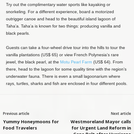
Try out the complimentary water sports like kayaking or
snorkeling. For a different experience, board a motorized
outrigger canoe and head to the beautiful island lagoon of
Taha’a. Taha’a is known for two things: producing vanilla and
black pearls.
Guests can take a four-wheel drive tour into the hills to tour the
vanilla plantations (US$ 65) or view French Polynesia’s rare
jewel, the black pearl, at the
Motu Pearl Farm
(US$ 64). From
there, head to the lagoon for some quality time with the region’s
underwater fauna. There is even a small lagoonarium where
rays, turtles, sharks and fish are enclosed in four different pools.
Previous article
Next article
Yummy Honeymoons for
Westmoreland Mayor calls
Food Travelers
for Urgent Land Reform in