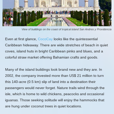
View of buildings on the coast of tropical island San Andres y Providencia
Even at first glance,
CocoCay
looks like the quintessential
Caribbean hideaway. There are wide stretches of beach in quiet
coves, island huts in bright Caribbean pinks and blues, and a
colorful straw market offering Bahamian crafts and goods.
Many of the island buildings look brand new and they are. In
2002, the company invested more than US$ 21 million to turn
this 140-acre (0.5 km) slip of land into a destination their
passengers would never forget. Nature trails wind through the
isle, which is home to wild chickens, peacocks and occasional
iguanas. Those seeking solitude will enjoy the hammocks that
are hung under coconut trees in quiet locations.