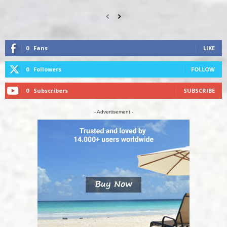
0
Fans
LIKE
0
Followers
FOLLOW
0
Subscribers
SUBSCRIBE
- Advertisement -