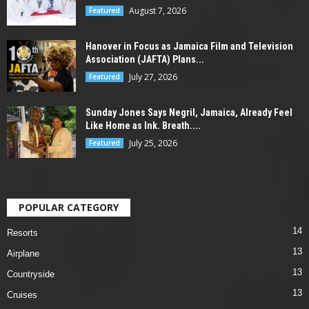
August 7, 2026
Featured
Hanover in Focus as Jamaica Film and Television
Association (JAFTA) Plans...
July 27, 2026
Featured
Sunday Jones Says Negril, Jamaica, Already Feel
Like Home as Ink. Breath....
July 25, 2026
Featured
POPULAR CATEGORY
14
Resorts
13
Airplane
13
Countryside
13
Cruises