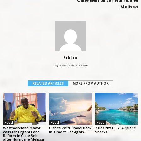
Cane Belt after Hurricane
Melissa
Editor
https://negriltimes.com
RELATED ARTICLES
MORE FROM AUTHOR
Food
Food
Food
Westmoreland Mayor
Dishes We’d Travel Back
7 Healthy D.I.Y. Airplane
calls for Urgent Land
in Time to Eat Again
Snacks
Reform in Cane Belt
after Hurricane Melissa