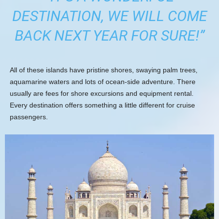
DESTINATION, WE WILL COME
BACK NEXT YEAR FOR SURE!”
All of these islands have pristine shores, swaying palm trees,
aquamarine waters and lots of ocean-side adventure. There
usually are fees for shore excursions and equipment rental.
Every destination offers something a little different for cruise
passengers.