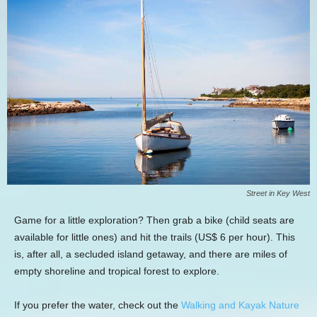
Street in Key West
Game for a little exploration? Then grab a bike (child seats are
available for little ones) and hit the trails (US$ 6 per hour). This
is, after all, a secluded island getaway, and there are miles of
empty shoreline and tropical forest to explore.
If you prefer the water, check out the
Walking and Kayak Nature