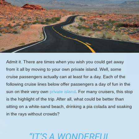
Admit it. There are times when you wish you could get away
from it all by moving to your own private island. Well, some
cruise passengers actually can at least for a day. Each of the
following cruise lines below offer passengers a day of fun in the
sun on their very own
private island
. For many cruisers, this stop
is the highlight of the trip. After all, what could be better than
sitting on a white-sand beach, drinking a pia colada and soaking
in the rays without crowds?
“IT’S A WONDERFUL