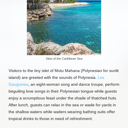
View of the Caribbean Sea
Visitors to the tiny islet of Motu Mahana (Polynesian for sunlit
island) are greeted with the sounds of Polynesia.
Les
Gauguines
, an eight-woman song and dance troupe, perform
beguiling love songs in their Polynesian tongue while guests
enjoy a scrumptious feast under the shade of thatched huts.
After lunch, guests can relax in the sea or wade for yards in
the shallow waters while waiters wearing bathing suits offer
tropical drinks to those in need of refreshment.