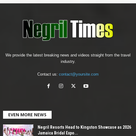
We provide the latest breaking news and videos straight from the travel
industry.
Contact us:
contact@yoursite.com
EVEN MORE NEWS
Negril Resorts Head to Kingston Showcase as 2026
Jamaica Bridal Expo...