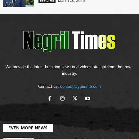
March 20, 2026
Featured
We provide the latest breaking news and videos straight from the travel
industry.
Contact us:
contact@yoursite.com
EVEN MORE NEWS