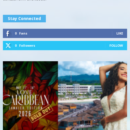
Stay Connected
0
Fans
LIKE
0
Followers
FOLLOW