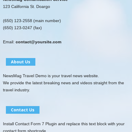
123 California St. Doargo
(650) 123-2558 (main number)
(650) 123-0247 (fax)
Email:
contact@yoursite.com
About Us
NewsMag Travel Demo is your travel news website.
We provide the latest breaking news and videos straight from the
travel industry.
Contact Us
Install Contact Form 7 Plugin and replace this text block with your
contact form shortcode.