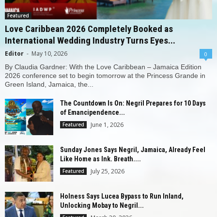
Featured
Love Caribbean 2026 Completely Booked as
International Wedding Industry Turns Eyes...
Editor
-
May 10, 2026
0
By Claudia Gardner: With the Love Caribbean – Jamaica Edition
2026 conference set to begin tomorrow at the Princess Grande in
Green Island, Jamaica, the...
The Countdown Is On: Negril Prepares for 10 Days
of Emancipendence...
June 1, 2026
Featured
Sunday Jones Says Negril, Jamaica, Already Feel
Like Home as Ink. Breath....
July 25, 2026
Featured
Holness Says Lucea Bypass to Run Inland,
Unlocking Mobay to Negril...