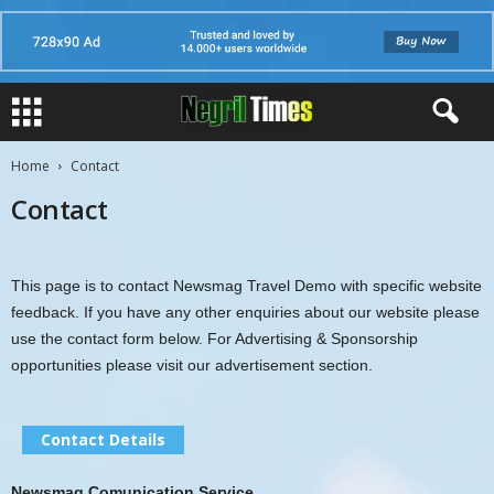
Home
Contact
Contact
This page is to contact Newsmag Travel Demo with specific website
feedback. If you have any other enquiries about our website please
use the contact form below. For Advertising & Sponsorship
opportunities please visit our advertisement section.
Contact Details
Newsmag Comunication Service