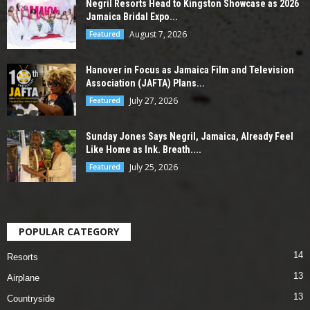
Negril Resorts Head to Kingston Showcase as 2026
Jamaica Bridal Expo...
August 7, 2026
Featured
Hanover in Focus as Jamaica Film and Television
Association (JAFTA) Plans...
July 27, 2026
Featured
Sunday Jones Says Negril, Jamaica, Already Feel
Like Home as Ink. Breath....
July 25, 2026
Featured
POPULAR CATEGORY
14
Resorts
13
Airplane
13
Countryside