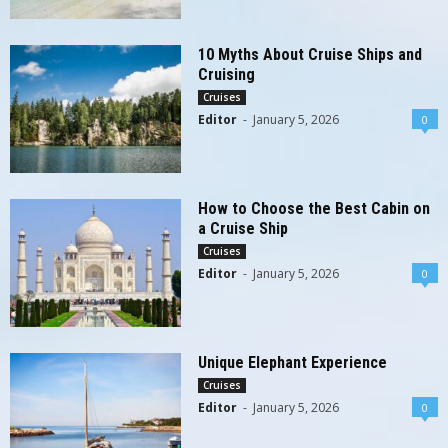
10 Myths About Cruise Ships and
Cruising
Cruises
Editor
-
January 5, 2026
0
How to Choose the Best Cabin on
a Cruise Ship
Cruises
Editor
-
January 5, 2026
0
Unique Elephant Experience
Cruises
Editor
-
January 5, 2026
0