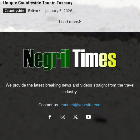
Unique Countryside Tour in Toscany
Editor
-
January 5, 2026
Countryside
Load more
We provide the latest breaking news and videos straight from the travel
industry.
Contact us:
contact@yoursite.com