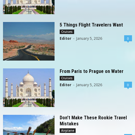
5 Things Flight Travelers Want
Cruises
Editor
-
January 5, 2026
0
From Paris to Prague on Water
Cruises
Editor
-
January 5, 2026
0
Don’t Make These Rookie Travel
Mistakes
Airplane