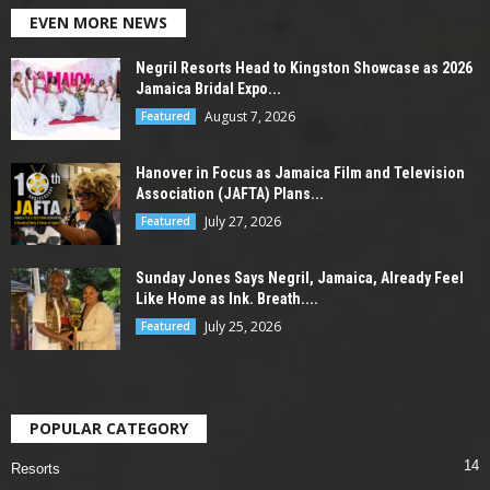
EVEN MORE NEWS
Negril Resorts Head to Kingston Showcase as 2026
Jamaica Bridal Expo...
August 7, 2026
Featured
Hanover in Focus as Jamaica Film and Television
Association (JAFTA) Plans...
July 27, 2026
Featured
Sunday Jones Says Negril, Jamaica, Already Feel
Like Home as Ink. Breath....
July 25, 2026
Featured
POPULAR CATEGORY
14
Resorts