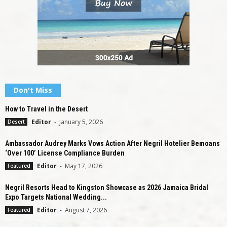
Don't Miss
How to Travel in the Desert
Editor
-
January 5, 2026
Desert
Ambassador Audrey Marks Vows Action After Negril Hotelier Bemoans
‘Over 100’ License Compliance Burden
Editor
-
May 17, 2026
Featured
Negril Resorts Head to Kingston Showcase as 2026 Jamaica Bridal
Expo Targets National Wedding...
Editor
-
August 7, 2026
Featured