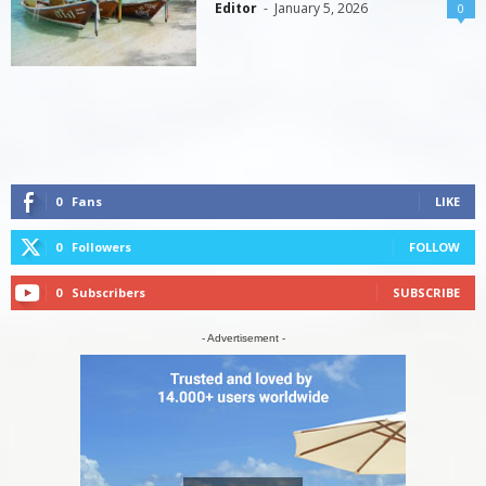
Editor
-
January 5, 2026
0
0
Fans
LIKE
0
Followers
FOLLOW
0
Subscribers
SUBSCRIBE
- Advertisement -