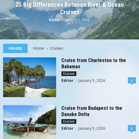
25 Big Differences Between River & Ocean
Cruises
Editor
-
January 5, 2026
Home
Cruises
CRUISES
Cruise from Charleston to the
Bahamas
Cruises
Editor
-
January 5, 2026
0
Cruise from Budapest to the
Danube Delta
Cruises
Editor
-
January 5, 2026
0