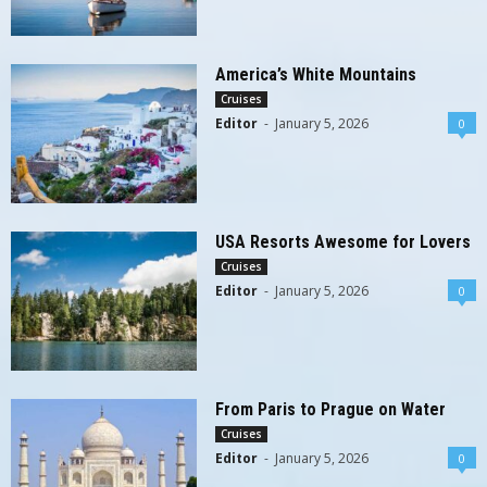
America’s White Mountains
Cruises
Editor
-
January 5, 2026
0
USA Resorts Awesome for Lovers
Cruises
Editor
-
January 5, 2026
0
From Paris to Prague on Water
Cruises
Editor
-
January 5, 2026
0