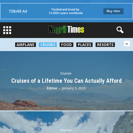
AIRPLANE
CRUISES
FOOD
PLACES
RESORTS
Cruises
Cruises of a Lifetime You Can Actually Afford
Editor
-
January 5, 2026
Cruises